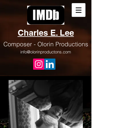
Charles E. Lee
Composer - Olorin
Productions
info@olorinproductons.com