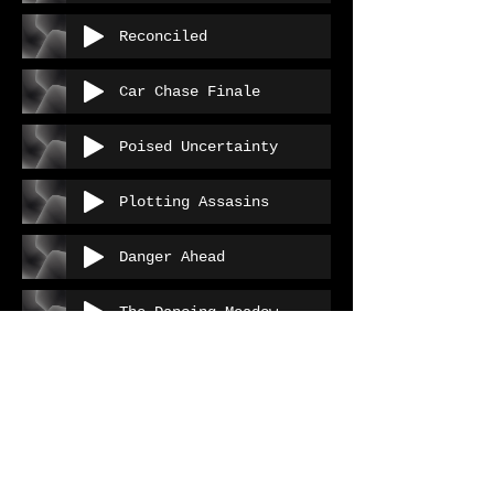
Reconciled
Car Chase Finale
Poised Uncertainty
Plotting Assasins
Danger Ahead
The Dancing Meadow
The Dancing Meadow