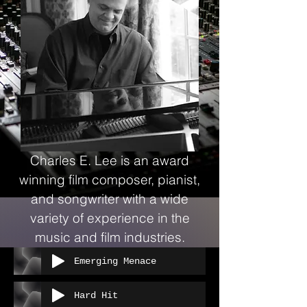
Charles E. Lee is an award
winning film composer, pianist,
and songwriter with a wide
variety of experience in the
music and film industries.
Emerging Menace
Hard Hit